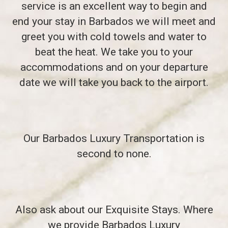
service is an excellent way to begin and
end your stay in Barbados we will meet and
greet you with cold towels and water to
beat the heat. We take you to your
accommodations and on your departure
date we will take you back to the airport.
Our Barbados Luxury Transportation is
second to none.
Also ask about our Exquisite Stays. Where
we provide Barbados Luxury