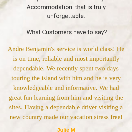
Accommodation that is truly
unforgettable.
What Customers have to say?
Andre Benjamin's service is world class! He
is on time, reliable and most importantly
dependable. We recently spent two days
touring the island with him and he is very
knowledgeable and informative. We had
great fun learning from him and visiting the
sites. Having a dependable driver visiting a
new country made our vacation stress free!
Julie M