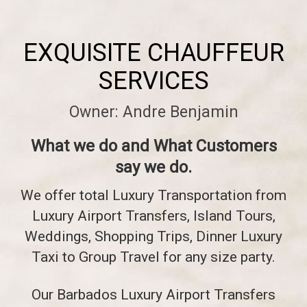
EXQUISITE CHAUFFEUR
SERVICES
Owner: Andre Benjamin
What we do and What Customers
say we do.
We offer total Luxury Transportation from
Luxury Airport Transfers, Island Tours,
Weddings, Shopping Trips, Dinner Luxury
Taxi to Group Travel for any size party.
Our Barbados Luxury Airport Transfers