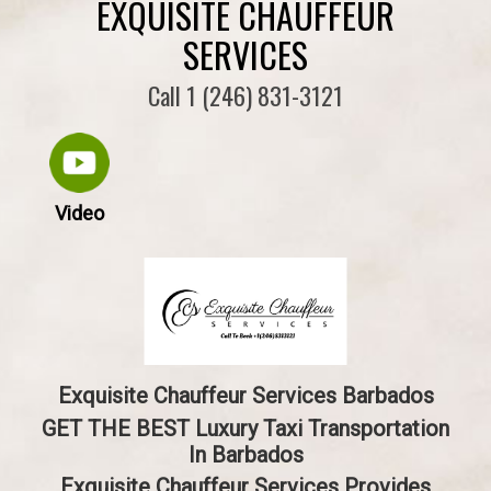
EXQUISITE CHAUFFEUR
SERVICES
Call 1 (246) 831-3121
Video
Exquisite Chauffeur Services Barbados
GET THE BEST Luxury Taxi Transportation
In Barbados
Exquisite Chauffeur Services Provides