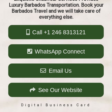
Luxury Barbados Transportation. Book your
Barbados Travel and we will take care of
everything else.
Call +1 246 8313121
WhatsApp Connect
Email Us
See Our Website
Digital Business Card