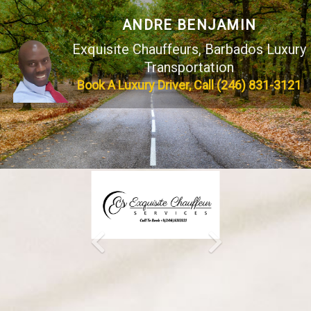
ANDRE BENJAMIN
Exquisite Chauffeurs, Barbados Luxury
Transportation
Book A Luxury Driver,
Call (246) 831-3121
Previous
Next