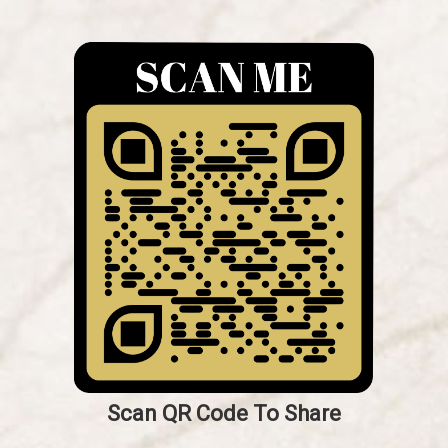
Scan QR Code To Share